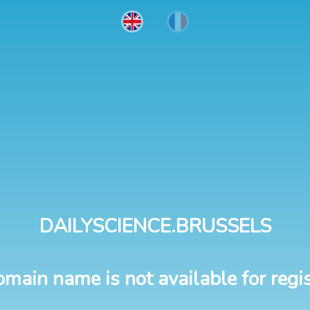
DAILYSCIENCE.BRUSSELS
omain name is not available for regis