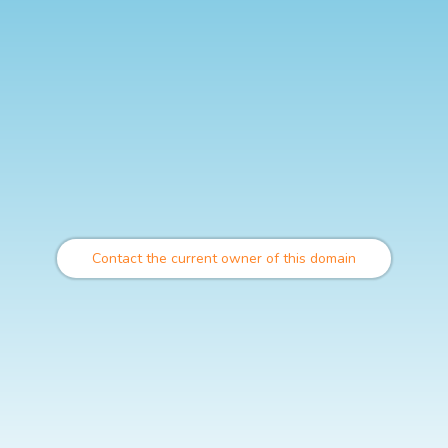
Contact the current owner of this domain